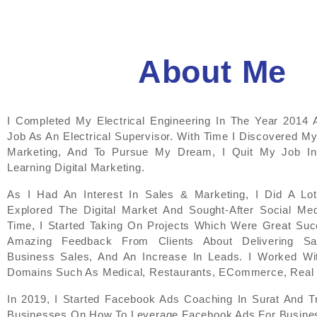
About Me
I Completed My Electrical Engineering In The Year 2014 
Job As An Electrical Supervisor. With Time I Discovered My
Marketing, And To Pursue My Dream, I Quit My Job In
Learning Digital Marketing.
As I Had An Interest In Sales & Marketing, I Did A L
Explored The Digital Market And Sought-After Social Med
Time, I Started Taking On Projects Which Were Great Suc
Amazing Feedback From Clients About Delivering Sati
Business Sales, And An Increase In Leads. I Worked Wit
Domains Such As Medical, Restaurants, ECommerce, Real 
In 2019, I Started Facebook Ads Coaching In Surat And T
Businesses On How To Leverage Facebook Ads For Busines