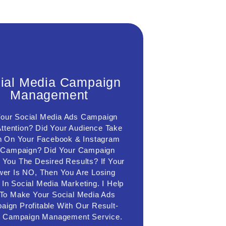
ocial Media Campaign
ial Media Campaign
Management
Management
th the help of a social media campaign
Your Social Media Ads Campaign
agement service, I will design a social
a marketing strategy, create a marketing
ttention? Did Your Audience Take
unnel, create ad copy, and ad images,
n On Your Facebook & Instagram
riment with different targeting criteria &
 Campaign? Did Your Campaign
launch your social media marketing
r You The Desired Results? If Your
mpaign, and experiment with different
argeting Facebook ads, I will later scale
er Is NO, Then You Are Losing
 campaign and deliver desired results &
In Social Media Marketing. I Help
grow your sales & business gradually.
To Make Your Social Media Ads
ign Profitable With Our Result-
Connect Us
n Campaign Management Service.