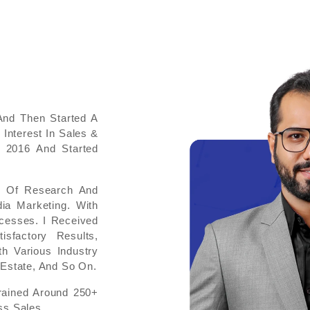
And Then Started A
 Interest In Sales &
 2016 And Started
ot Of Research And
ia Marketing. With
cesses. I Received
sfactory Results,
h Various Industry
Estate, And So On.
rained Around 250+
s Sales.