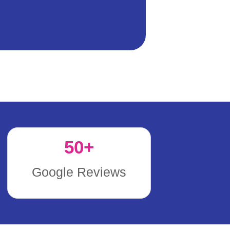
50
+
Google Reviews