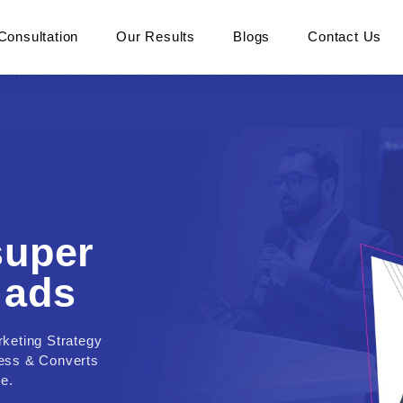
Consultation
Our Results
Blogs
Contact Us
super
 ads
rketing Strategy
ness & Converts
e.