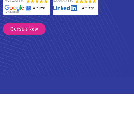
Consult Now