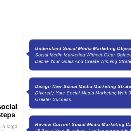
Understand Social Media Marketing Objec
Social Media Marketing Without Clear Object
Define Your Goals And Create Winning Strat
Design New Social Media Marketing Strat
Diversify Your Social Media Marketing With 
Greater Success.
ocial
Steps
Review Current Social Media Marketing 
o a large
I'll Boost Your Facebook And Instagram Ads F