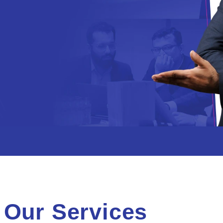
Our Services