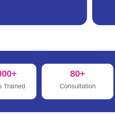
000
+
80
+
s Trained
Consultation