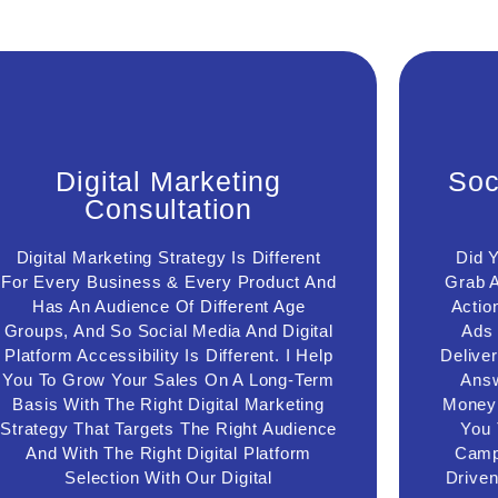
Digital Marketing
S
Digital Marketing
Soc
Consultation
Consultation
With The Help Of Digital Marketing
Wi
Consultation, I Help You To Improve Your
Digital Marketing Strategy Is Different
Did 
man
Current Digital Marketing Funnel, Digital
medi
For Every Business & Every Product And
Grab A
Marketing Campaign Performance, Drop-
f
Has An Audience Of Different Age
Actio
Down Facebook Ads Cost, When To Start
expe
Groups, And So Social Media And Digital
Ads
Facebook Retargeting Ads, Lead
Platform Accessibility Is Different. I Help
Delive
ca
Nurturing Process & Explore New
ret
Possibilities To Grow Your Sales With
You To Grow Your Sales On A Long-Term
Answ
your
New Digital & Social Media Marketing
Basis With The Right Digital Marketing
Money 
Strategies )
Strategy That Targets The Right Audience
You 
And With The Right Digital Platform
Campa
Connect Us
Selection With Our Digital
Drive