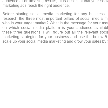
audience? For amazing results, it is essential that your soc
marketing ads reach the right audience.
Before starting social media marketing for any business, 
research the three most important pillars of social media m
who is your target market? What is the message for your mar
on which social media platform is your audience availab
these three questions, I will figure out all the relevant soc
marketing strategies for your business and use the below 5 
scale up your social media marketing and grow your sales by 