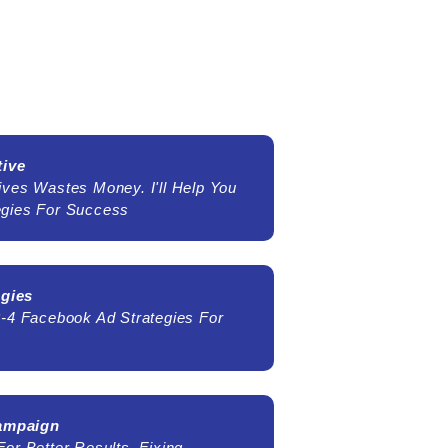
tive
ives Wastes Money. I'll Help You
egies For Success
egies
3-4 Facebook Ad Strategies For
Campaign
or Better Results, Fixing