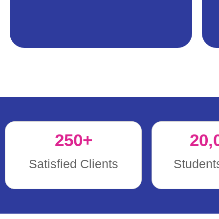
250
+
20,
Satisfied Clients
Student