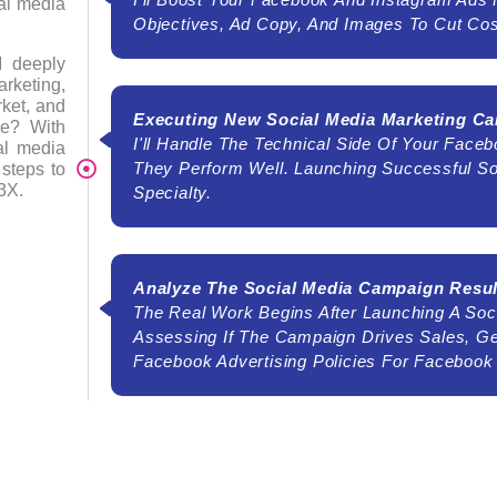
ial media
Objectives, Ad Copy, And Images To Cut Cos
I deeply
arketing,
ket, and
Executing New Social Media Marketing C
le? With
I'll Handle The Technical Side Of Your Fac
ial media
They Perform Well. Launching Successful S
steps to
3X.
Specialty.
Analyze The Social Media Campaign Resul
The Real Work Begins After Launching A Soci
Assessing If The Campaign Drives Sales, G
Facebook Advertising Policies For Facebook