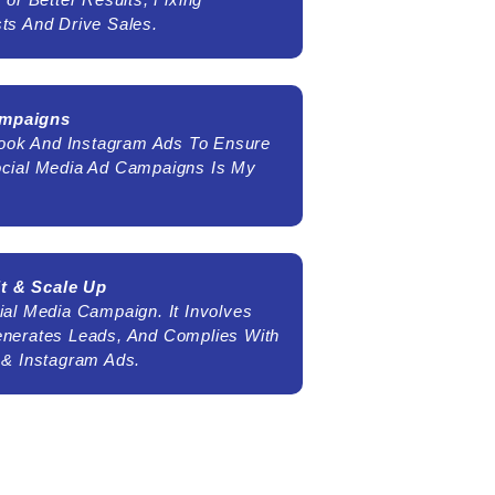
ts And Drive Sales.
ampaigns
ebook And Instagram Ads To Ensure
ocial Media Ad Campaigns Is My
t & Scale Up
al Media Campaign. It Involves
enerates Leads, And Complies With
 & Instagram Ads.