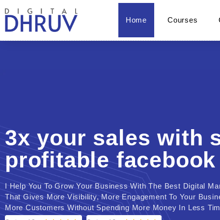
Home
Courses
3x your sales with 
profitable facebook
I Help You To Grow Your Business With The Best Digital Ma
That Gives More Visibility, More Engagement To Your Busi
More Customers Without Spending More Money In Less Tim