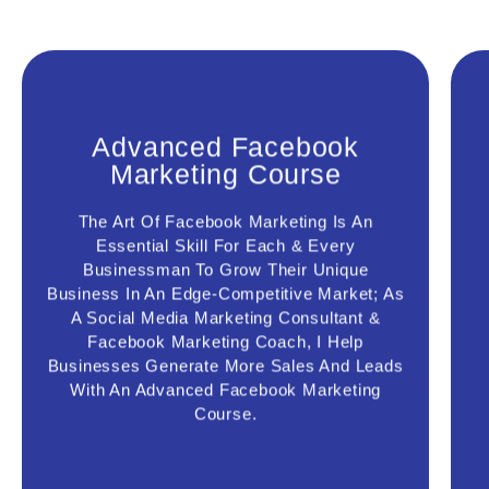
Advanced Facebook
Marketing Course
Advanced Facebook
Marketing Course
The Art Of Facebook Marketing Is An
Leveraging This Course Will Help You
Essential Skill For Each & Every
Become A Facebook Ads Pro; You Will
Businessman To Grow Their Unique
Effectively Design Your Facebook &
Business In An Edge-Competitive Market; As
Instagram Marketing Funnel, Facebook
A Social Media Marketing Consultant &
Ads Copy & Image, Find The Right
Prospect With Super Targeting
Facebook Marketing Coach, I Help
Technique, Facebook Retargeting Ads &
Businesses Generate More Sales And Leads
Able To Generate More Leads & Sales
With An Advanced Facebook Marketing
For Your Business
Course.
Connect Us