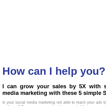
How can I help you?
I can grow your sales by 5X with s
media marketing with these 5 simple 
Is your social media marketing not able to reach your ads t