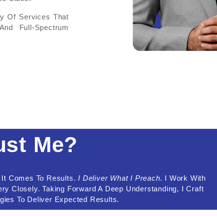
ay Of Services That
And Full-Spectrum
ust Me?
n It Comes To Results.
I Deliver What I Preach.
I Work With
y Closely. Taking Forward A Deep Understanding, I Craft
egies To Deliver Expected Results.