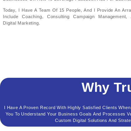
Today, I Have A Team Of 15 People, And I Provide An Arr
Include Coaching, Consulting Campaign Management, 
Digital Marketing.
Why Tr
I Have A Proven Record With Highly Satisfied Clients Whe
You To Understand Your Business Goals And Processes Ver
Custom Digital Solutions And Strat