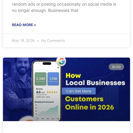
random ads or posting occasionally on social media is
no longer enough. Businesses that
READ MORE »
May 18, 2026
No Comments
BLOG