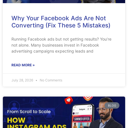
Why Your Facebook Ads Are Not
Converting (Fix These 5 Mistakes)
Running Facebook ads but not getting results? You’re
not alone. Many businesses invest in Facebook
advertising campaigns expecting leads and
READ MORE »
July 28, 2026
No Comments
BLOG