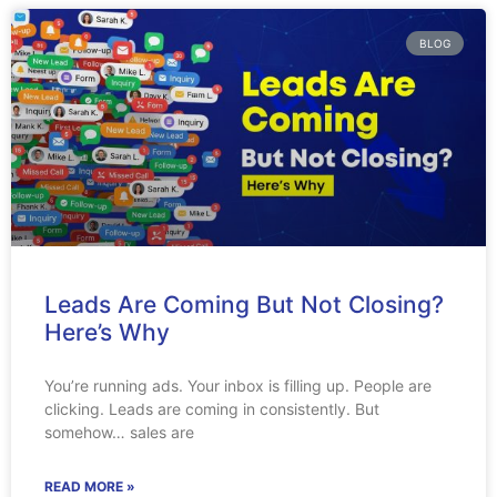
BLOG
Leads Are Coming But Not Closing?
Here’s Why
You’re running ads. Your inbox is filling up. People are
clicking. Leads are coming in consistently. But
somehow… sales are
READ MORE »