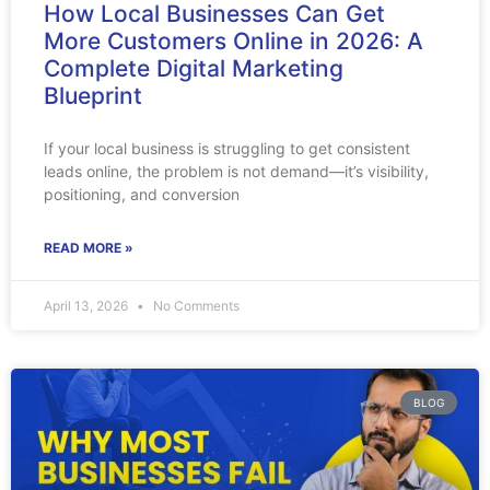
How Local Businesses Can Get
More Customers Online in 2026: A
Complete Digital Marketing
Blueprint
If your local business is struggling to get consistent
leads online, the problem is not demand—it’s visibility,
positioning, and conversion
READ MORE »
April 13, 2026
No Comments
BLOG