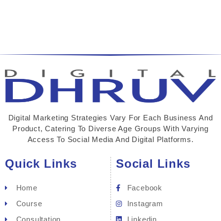
Digital Marketing Strategies Vary For Each Business And
Product, Catering To Diverse Age Groups With Varying
Access To Social Media And Digital Platforms.
Quick Links
Social Links
Home
Facebook
Course
Instagram
Consultation
Linkedin