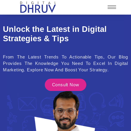
Unlock the Latest in Digital
Strategies & Tips
From The Latest Trends To Actionable Tips, Our Blog
Provides The Knowledge You Need To Excel In Digital
Marketing. Explore Now And Boost Your Strategy.
Consult Now