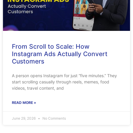
From Scroll to Scale: How
Instagram Ads Actually Convert
Customers
A person opens Instagram for just “five minutes.” They
start scrolling casually through reels, memes, food
videos, travel content, and
READ MORE »
June 29, 2026
No Comments