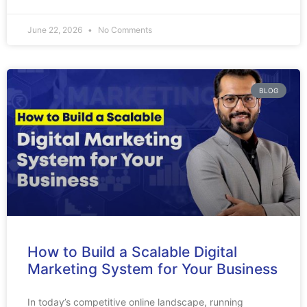
June 22, 2026
No Comments
BLOG
How to Build a Scalable Digital
Marketing System for Your Business
In today’s competitive online landscape, running