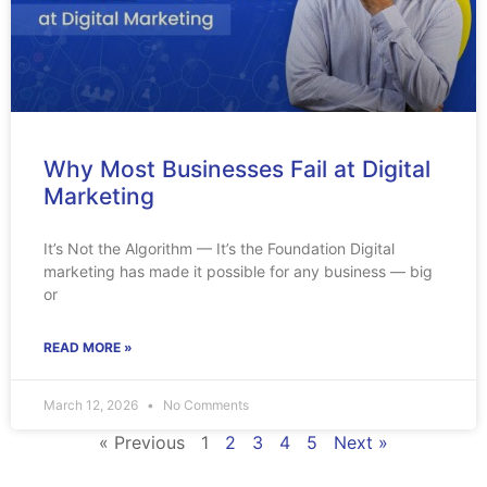
Why Most Businesses Fail at Digital
Marketing
It’s Not the Algorithm — It’s the Foundation Digital
marketing has made it possible for any business — big
or
READ MORE »
March 12, 2026
No Comments
« Previous
1
2
3
4
5
Next »