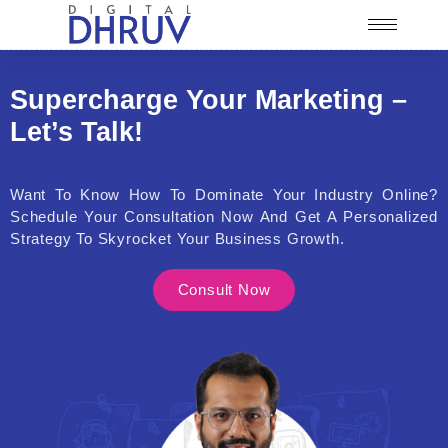
Supercharge Your Marketing –
Let’s Talk!
Want To Know How To Dominate Your Industry Online?
Schedule Your Consultation Now And Get A Personalized
Strategy To Skyrocket Your Business Growth.
Consult Now