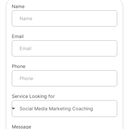
Name
Email
Phone
Service Looking for
Message