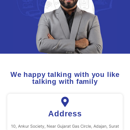
We happy talking with you like
talking with family
Address
10, Ankur Society, Near Gujarat Gas Circle, Adajan, Surat