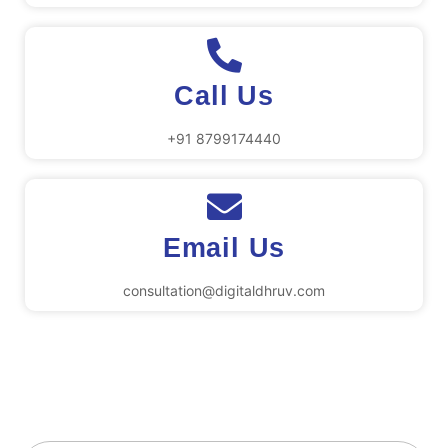
Call Us
+91 8799174440
Email Us
consultation@digitaldhruv.com