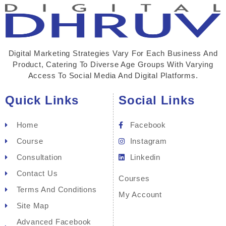
Digital Marketing Strategies Vary For Each Business And
Product, Catering To Diverse Age Groups With Varying
Access To Social Media And Digital Platforms.
Quick Links
Social Links
Home
Facebook
Course
Instagram
Consultation
Linkedin
Contact Us
Courses
Terms And Conditions
My Account
Site Map
Advanced Facebook