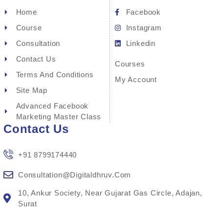
Home
Facebook
Course
Instagram
Consultation
Linkedin
Contact Us
Courses
Terms And Conditions
My Account
Site Map
Advanced Facebook
Marketing Master Class
Contact Us
+91 8799174440
Consultation@digitaldhruv.com
10, Ankur Society, Near Gujarat Gas Circle, Adajan,
Surat