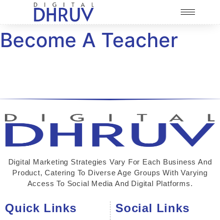
Become A Teacher
Digital Marketing Strategies Vary For Each Business And
Product, Catering To Diverse Age Groups With Varying
Access To Social Media And Digital Platforms.
Quick Links
Social Links