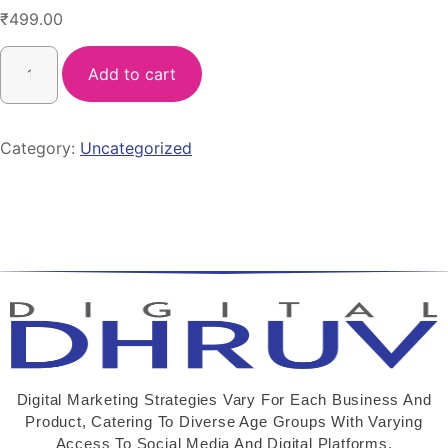
₹
499.00
Add to cart
Category:
Uncategorized
Digital Marketing Strategies Vary For Each Business And
Product, Catering To Diverse Age Groups With Varying
Access To Social Media And Digital Platforms.