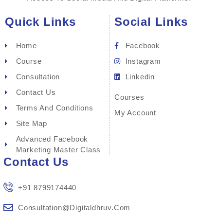
Quick Links
Social Links
Home
Facebook
Course
Instagram
Consultation
Linkedin
Contact Us
Courses
Terms And Conditions
My Account
Site Map
Advanced Facebook
Marketing Master Class
Contact Us
+91 8799174440
Consultation@digitaldhruv.com