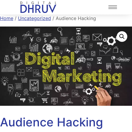
Home
/
Uncategorized
/ Audience Hacking
Audience Hacking