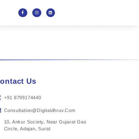
ontact Us
+91 8799174440
Consultation@digitaldhruv.com
10, Ankur Society, Near Gujarat Gas
Circle, Adajan, Surat