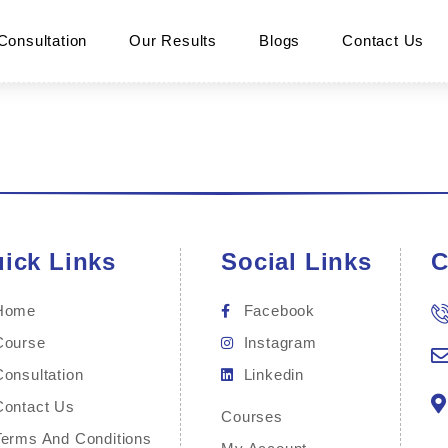
Consultation
Our Results
Blogs
Contact Us
ick Links
Social Links
C
Home
Facebook
Course
Instagram
Consultation
Linkedin
Contact Us
Courses
Terms And Conditions