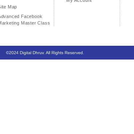
My Account
Site Map
Advanced Facebook
Marketing Master Class
©2024
Digital Dhruv
.
All Rights Reserved.