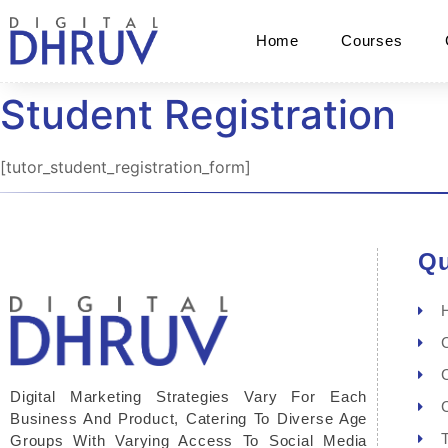
Home
Courses
Student Registration
[tutor_student_registration_form]
Qu
Digital Marketing Strategies Vary For Each
Business And Product, Catering To Diverse Age
Groups With Varying Access To Social Media