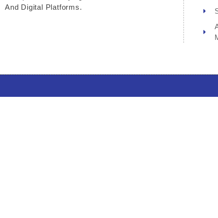
And Digital Platforms.