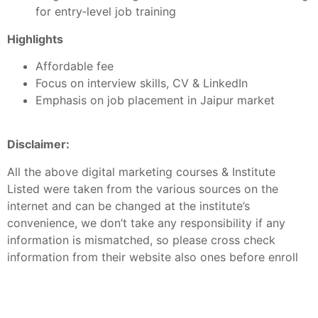
for entry‑level job training
Highlights
Affordable fee
Focus on interview skills, CV & LinkedIn
Emphasis on job placement in Jaipur market
Disclaimer:
All the above digital marketing courses & Institute
Listed were taken from the various sources on the
internet and can be changed at the institute’s
convenience, we don’t take any responsibility if any
information is mismatched, so please cross check
information from their website also ones before enroll