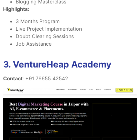
Blogging Masterclass
Highlights:
3 Months Program
Live Project Implementation
Doubt Clearing Sessions
Job Assistance
3. VentureHeap Academy
Contact
: +91 76655 42542