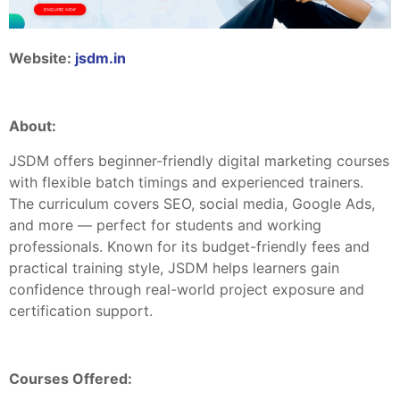
Website:
jsdm.in
About:
JSDM offers beginner-friendly digital marketing courses
with flexible batch timings and experienced trainers.
The curriculum covers SEO, social media, Google Ads,
and more — perfect for students and working
professionals. Known for its budget-friendly fees and
practical training style, JSDM helps learners gain
confidence through real-world project exposure and
certification support.
Courses Offered: