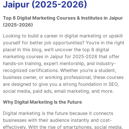
Jaipur (2025-2026)
Top 8 Digital Marketing Courses & Institutes in Jaipur
(2025-2026)
Looking to build a career in digital marketing or upskill
yourself for better job opportunities? You’re in the right
place! In this blog, we’ll uncover the top 8 digital
marketing courses in Jaipur for 2025-2026 that offer
hands-on training, expert mentorship, and industry-
recognized certifications. Whether you’re a student,
business owner, or working professional, these courses
are designed to give you a strong foundation in SEO,
social media, paid ads, email marketing, and more.
Why Digital Marketing Is the Future
Digital marketing is the future because it connects
businesses with their audience instantly and cost-
effectively. With the rise of smartphones, social media,