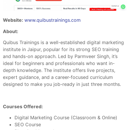
Website:
www.quibustrainings.com
About:
Quibus Trainings is a well-established digital marketing
institute in Jaipur, popular for its strong SEO training
and hands-on approach. Led by Parmveer Singh, it’s
ideal for beginners and professionals who want in-
depth knowledge. The institute offers live projects,
expert guidance, and a career-focused curriculum
designed to make you job-ready in just three months.
Courses Offered:
Digital Marketing Course (Classroom & Online)
SEO Course