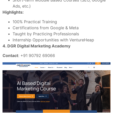
Ads, etc.)
Highlights:
100% Practical Training
Certifications from Google & Meta
Taught by Practicing Professionals
Internship Opportunities with VentureHeap
4. DGR Digital Marketing Academy
Contact
: +91 90792 69066