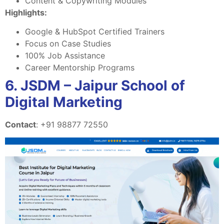
Content & Copywriting Modules
Highlights:
Google & HubSpot Certified Trainers
Focus on Case Studies
100% Job Assistance
Career Mentorship Programs
6. JSDM – Jaipur School of
Digital Marketing
Contact
: +91 98877 72550