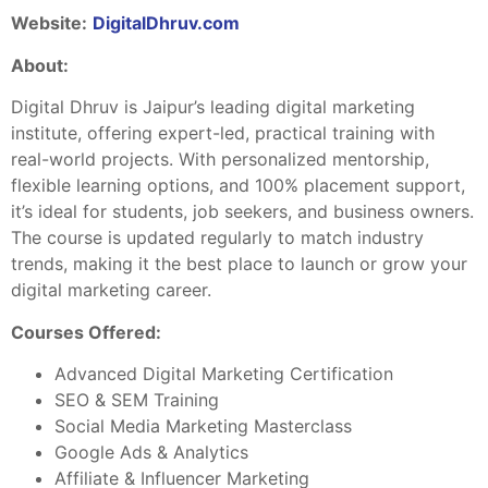
Website:
DigitalDhruv.com
About:
Digital Dhruv is Jaipur’s leading digital marketing
institute, offering expert-led, practical training with
real-world projects. With personalized mentorship,
flexible learning options, and 100% placement support,
it’s ideal for students, job seekers, and business owners.
The course is updated regularly to match industry
trends, making it the best place to launch or grow your
digital marketing career.
Courses Offered:
Advanced Digital Marketing Certification
SEO & SEM Training
Social Media Marketing Masterclass
Google Ads & Analytics
Affiliate & Influencer Marketing