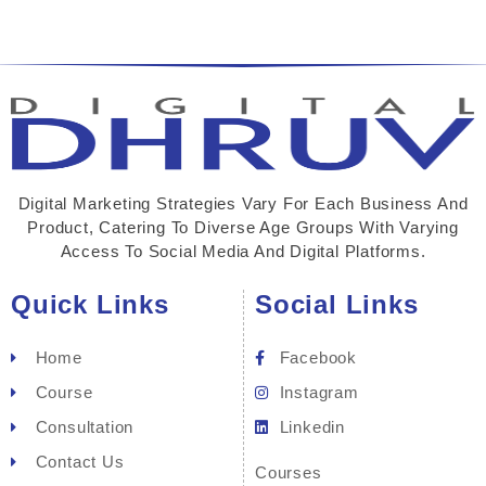
Digital Marketing Strategies Vary For Each Business And
Product, Catering To Diverse Age Groups With Varying
Access To Social Media And Digital Platforms.
Quick Links
Social Links
Home
Facebook
Course
Instagram
Consultation
Linkedin
Contact Us
Courses