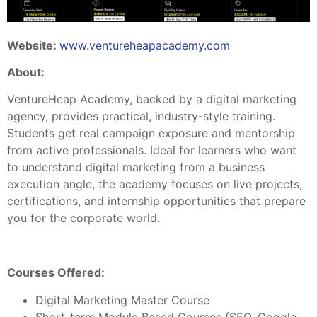
Website:
www.ventureheapacademy.com
About:
VentureHeap Academy, backed by a digital marketing
agency, provides practical, industry-style training.
Students get real campaign exposure and mentorship
from active professionals. Ideal for learners who want
to understand digital marketing from a business
execution angle, the academy focuses on live projects,
certifications, and internship opportunities that prepare
you for the corporate world.
Courses Offered:
Digital Marketing Master Course
Short-term Module Based Courses (SEO, Google