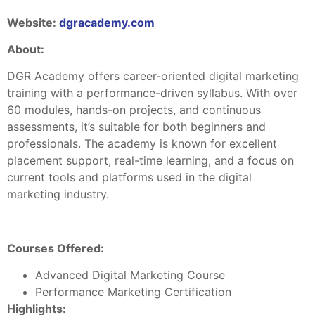
Website:
dgracademy.com
About:
DGR Academy offers career-oriented digital marketing
training with a performance-driven syllabus. With over
60 modules, hands-on projects, and continuous
assessments, it’s suitable for both beginners and
professionals. The academy is known for excellent
placement support, real-time learning, and a focus on
current tools and platforms used in the digital
marketing industry.
Courses Offered:
Advanced Digital Marketing Course
Performance Marketing Certification
Highlights: