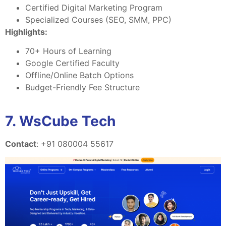
Certified Digital Marketing Program
Specialized Courses (SEO, SMM, PPC)
Highlights:
70+ Hours of Learning
Google Certified Faculty
Offline/Online Batch Options
Budget-Friendly Fee Structure
7. WsCube Tech
Contact
: +91 080004 55617