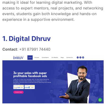
making it ideal for learning digital marketing. With
access to expert mentors, real projects, and networking
events, students gain both knowledge and hands-on
experience in a supportive environment.
1. Digital Dhruv
Contact
: +91 87991 74440