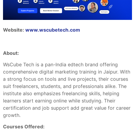
Website:
www.wscubetech.com
About
:
WsCube Tech is a pan-India edtech brand offering
comprehensive digital marketing training in Jaipur. With
a strong focus on tools and live projects, their courses
suit freelancers, students, and professionals alike. The
institute also emphasizes freelancing skills, helping
learners start earning online while studying. Their
certification and job support add great value for career
growth.
Courses Offered: