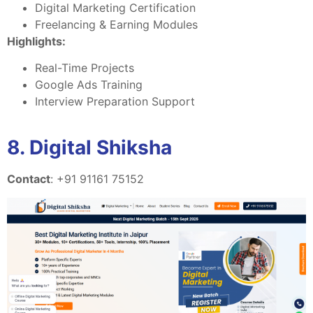
Digital Marketing Certification
Freelancing & Earning Modules
Highlights:
Real-Time Projects
Google Ads Training
Interview Preparation Support
8. Digital Shiksha
Contact
: +91 91161 75152