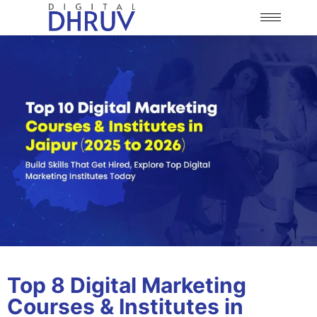
Top 8 Digital Marketing
Courses & Institutes in