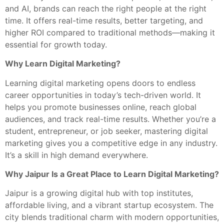
and AI, brands can reach the right people at the right
time. It offers real-time results, better targeting, and
higher ROI compared to traditional methods—making it
essential for growth today.
Why Learn Digital Marketing?
Learning digital marketing opens doors to endless
career opportunities in today’s tech-driven world. It
helps you promote businesses online, reach global
audiences, and track real-time results. Whether you’re a
student, entrepreneur, or job seeker, mastering digital
marketing gives you a competitive edge in any industry.
It’s a skill in high demand everywhere.
Why Jaipur Is a Great Place to Learn Digital Marketing?
Jaipur is a growing digital hub with top institutes,
affordable living, and a vibrant startup ecosystem. The
city blends traditional charm with modern opportunities,