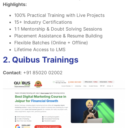
Highlights:
100% Practical Training with Live Projects
15+ Industry Certifications
1:1 Mentorship & Doubt Solving Sessions
Placement Assistance & Resume Building
Flexible Batches (Online + Offline)
Lifetime Access to LMS
2. Quibus Trainings
Contact
: +91 85020 02002