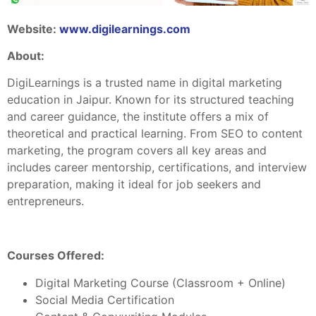
Website:
www.digilearnings.com
About:
DigiLearnings is a trusted name in digital marketing
education in Jaipur. Known for its structured teaching
and career guidance, the institute offers a mix of
theoretical and practical learning. From SEO to content
marketing, the program covers all key areas and
includes career mentorship, certifications, and interview
preparation, making it ideal for job seekers and
entrepreneurs.
Courses Offered:
Digital Marketing Course (Classroom + Online)
Social Media Certification