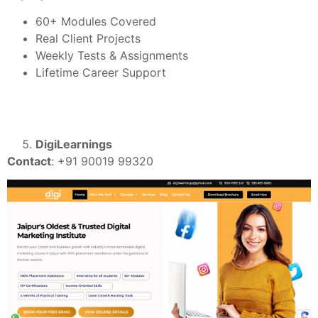
60+ Modules Covered
Real Client Projects
Weekly Tests & Assignments
Lifetime Career Support
DigiLearnings
Contact
: +91 90019 99320