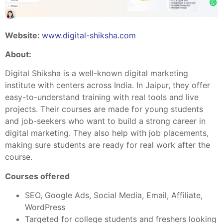
Website:
www.digital-shiksha.com
About:
Digital Shiksha is a well-known digital marketing
institute with centers across India. In Jaipur, they offer
easy-to-understand training with real tools and live
projects. Their courses are made for young students
and job-seekers who want to build a strong career in
digital marketing. They also help with job placements,
making sure students are ready for real work after the
course.
Courses offered
SEO, Google Ads, Social Media, Email, Affiliate,
WordPress
Targeted for college students and freshers looking