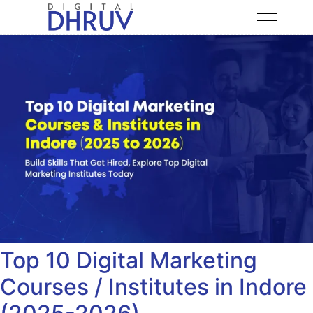
Top 10 Digital Marketing
Courses / Institutes in Indore