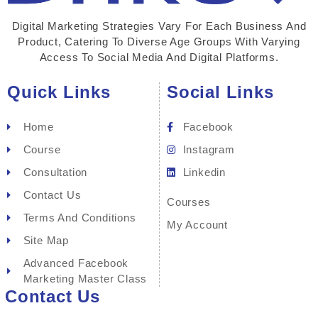
Digital Marketing Strategies Vary For Each Business And
Product, Catering To Diverse Age Groups With Varying
Access To Social Media And Digital Platforms.
Quick Links
Social Links
Home
Facebook
Course
Instagram
Consultation
Linkedin
Contact Us
Courses
Terms And Conditions
My Account
Site Map
Advanced Facebook
Marketing Master Class
Contact Us