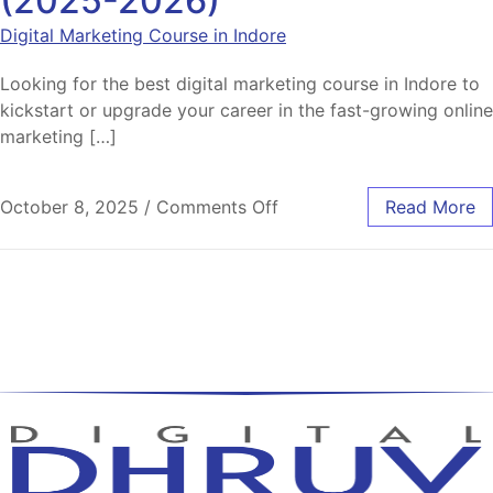
(2025-2026)
Digital Marketing Course in Indore
Looking for the best digital marketing course in Indore to
kickstart or upgrade your career in the fast-growing online
marketing […]
October 8, 2025
/
Comments Off
Read More